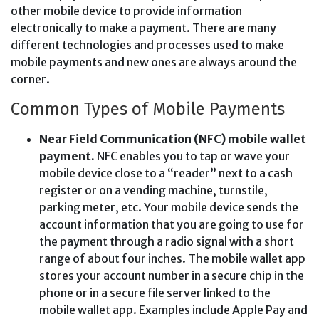
other mobile device to provide information
electronically to make a payment. There are many
different technologies and processes used to make
mobile payments and new ones are always around the
corner.
Common Types of Mobile Payments
Near Field Communication (NFC) mobile wallet
payment.
NFC enables you to tap or wave your
mobile device close to a “reader” next to a cash
register or on a vending machine, turnstile,
parking meter, etc. Your mobile device sends the
account information that you are going to use for
the payment through a radio signal with a short
range of about four inches. The mobile wallet app
stores your account number in a secure chip in the
phone or in a secure file server linked to the
mobile wallet app. Examples include Apple Pay and