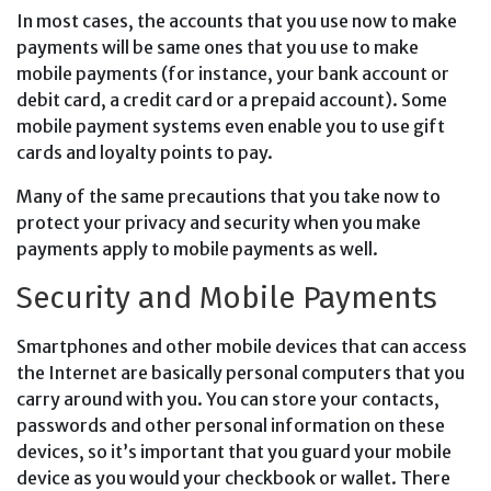
In most cases, the accounts that you use now to make
payments will be same ones that you use to make
mobile payments (for instance, your bank account or
debit card, a credit card or a prepaid account). Some
mobile payment systems even enable you to use gift
cards and loyalty points to pay.
Many of the same precautions that you take now to
protect your privacy and security when you make
payments apply to mobile payments as well.
Security and Mobile Payments
Smartphones and other mobile devices that can access
the Internet are basically personal computers that you
carry around with you. You can store your contacts,
passwords and other personal information on these
devices, so it’s important that you guard your mobile
device as you would your checkbook or wallet. There