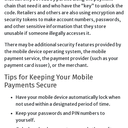
chain that need it and who have the “key” to unlock the
code. Retailers and others are also using encryption and
security tokens to make account numbers, passwords,
and other sensitive information that they store
unusable if someone illegally accesses it.
There may be additional security features provided by
the mobile device operating system, the mobile
payment service, the payment provider (such as your
payment card issuer), or the merchant.
Tips for Keeping Your Mobile
Payments Secure
Have your mobile device automatically lock when
not used within a designated period of time.
Keep your passwords and PIN numbers to
yourself.