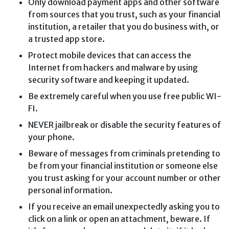
Only download payment apps and other software
from sources that you trust, such as your financial
institution, a retailer that you do business with, or
a trusted app store.
Protect mobile devices that can access the
Internet from hackers and malware by using
security software and keeping it updated.
Be extremely careful when you use free public WI-
FI.
NEVER jailbreak or disable the security features of
your phone.
Beware of messages from criminals pretending to
be from your financial institution or someone else
you trust asking for your account number or other
personal information.
If you receive an email unexpectedly asking you to
click on a link or open an attachment, beware. If