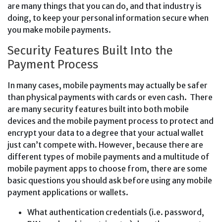
are many things that you can do, and that industry is
doing, to keep your personal information secure when
you make mobile payments.
Security Features Built Into the
Payment Process
In many cases, mobile payments may actually be safer
than physical payments with cards or even cash. There
are many security features built into both mobile
devices and the mobile payment process to protect and
encrypt your data to a degree that your actual wallet
just can’t compete with. However, because there are
different types of mobile payments and a multitude of
mobile payment apps to choose from, there are some
basic questions you should ask before using any mobile
payment applications or wallets.
What authentication credentials (i.e. password,