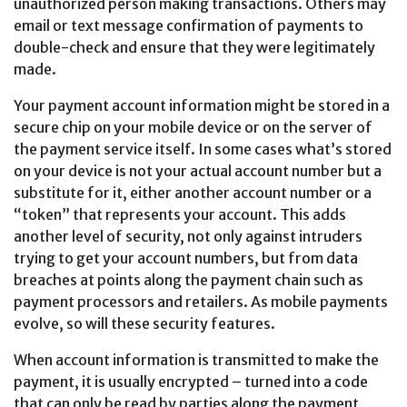
unauthorized person making transactions. Others may
email or text message confirmation of payments to
double-check and ensure that they were legitimately
made.
Your payment account information might be stored in a
secure chip on your mobile device or on the server of
the payment service itself. In some cases what’s stored
on your device is not your actual account number but a
substitute for it, either another account number or a
“token” that represents your account. This adds
another level of security, not only against intruders
trying to get your account numbers, but from data
breaches at points along the payment chain such as
payment processors and retailers. As mobile payments
evolve, so will these security features.
When account information is transmitted to make the
payment, it is usually encrypted – turned into a code
that can only be read by parties along the payment