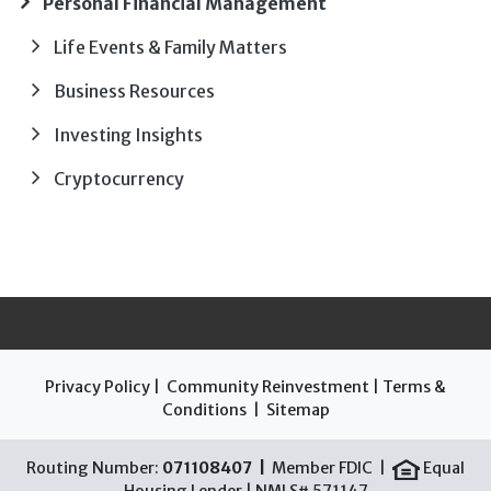
Personal Financial Management
Life Events & Family Matters
Business Resources
Investing Insights
Cryptocurrency
Privacy Policy
|
Community Reinvestment
|
Terms &
Conditions
|
Sitemap
Routing Number:
071108407 |
Member FDIC |
Equal