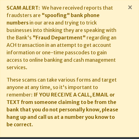
×
SCAM ALERT:
We have received reports that
fraudsters are
"spoofing" bank phone
numbers
in our area and trying to trick
businesses into thinking they are speaking with
the Bank's
"Fraud Department"
regarding an
ACH transaction in an attempt to get account
information or one-time passcodes to gain
access to online banking and cash management
services.
These scams can take various forms and target
anyone at any time, so it's important to
remember:
IF YOU RECEIVE A CALL, EMAIL or
TEXT from someone claiming to be from the
bank that you do not personally know, please
hang up and call us at a number you know to
be correct.