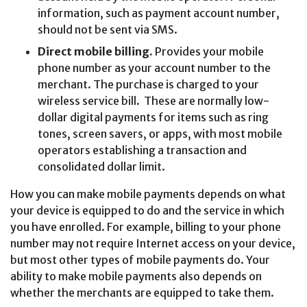
information, such as payment account number,
should not be sent via SMS.
Direct mobile billing.
Provides your mobile
phone number as your account number to the
merchant. The purchase is charged to your
wireless service bill. These are normally low-
dollar digital payments for items such as ring
tones, screen savers, or apps, with most mobile
operators establishing a transaction and
consolidated dollar limit.
How you can make mobile payments depends on what
your device is equipped to do and the service in which
you have enrolled. For example, billing to your phone
number may not require Internet access on your device,
but most other types of mobile payments do. Your
ability to make mobile payments also depends on
whether the merchants are equipped to take them.