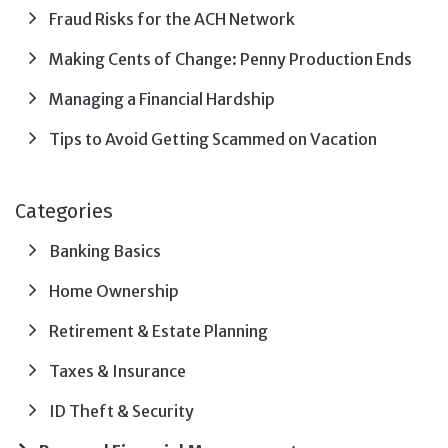
Fraud Risks for the ACH Network
Making Cents of Change: Penny Production Ends
Managing a Financial Hardship
Tips to Avoid Getting Scammed on Vacation
Categories
Banking Basics
Home Ownership
Retirement & Estate Planning
Taxes & Insurance
ID Theft & Security