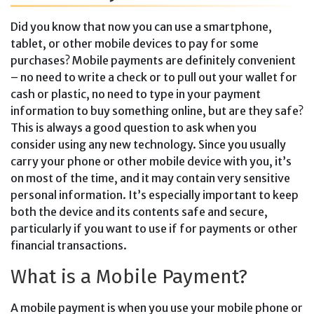
Did you know that now you can use a smartphone,
tablet, or other mobile devices to pay for some
purchases? Mobile payments are definitely convenient
– no need to write a check or to pull out your wallet for
cash or plastic, no need to type in your payment
information to buy something online, but are they safe?
This is always a good question to ask when you
consider using any new technology. Since you usually
carry your phone or other mobile device with you, it’s
on most of the time, and it may contain very sensitive
personal information. It’s especially important to keep
both the device and its contents safe and secure,
particularly if you want to use if for payments or other
financial transactions.
What is a Mobile Payment?
A mobile payment is when you use your mobile phone or