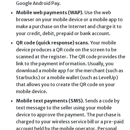
Google Android Pay.
Mobile web payments (WAP).
Use the web
browser on your mobile device or a mobile app to
make a purchase on the Internet and charge it to
your credit, debit, prepaid or bank account.
QR code (quick response) scans.
Your mobile
device produces a QR code on the screen to be
scanned at the register. The QR code provides the
link to the payment information. Usually, you
download a mobile app for the merchant (such as
Starbucks) or a mobile wallet (such as LevelUp)
that allows you to create the QR code on your
mobile device.
Mobile text payments (SMS).
Sends a code by
text message to the seller using your mobile
device to approve the payment. The purchase is
charged to your wireless service bill or a pre-paid
account held by the mobile operator. Personal