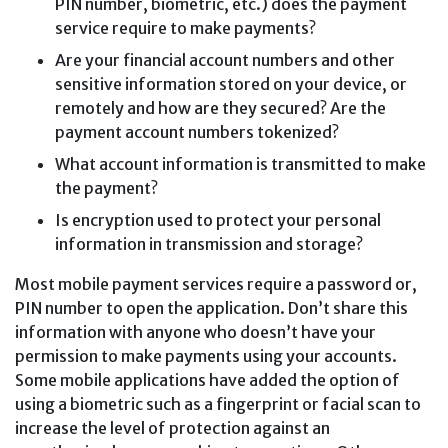
PIN number, biometric, etc.) does the payment
service require to make payments?
Are your financial account numbers and other
sensitive information stored on your device, or
remotely and how are they secured? Are the
payment account numbers tokenized?
What account information is transmitted to make
the payment?
Is encryption used to protect your personal
information in transmission and storage?
Most mobile payment services require a password or,
PIN number to open the application. Don’t share this
information with anyone who doesn’t have your
permission to make payments using your accounts.
Some mobile applications have added the option of
using a biometric such as a fingerprint or facial scan to
increase the level of protection against an