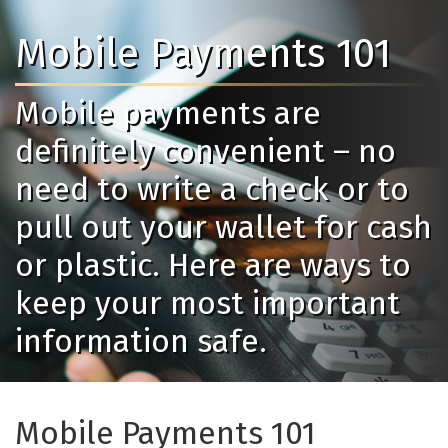
Mobile Payments 101
Mobile payments are
definitely convenient – no
need to write a check or to
pull out your wallet for cash
or plastic. Here are ways to
keep your most important
information safe.
Mobile Payments 101