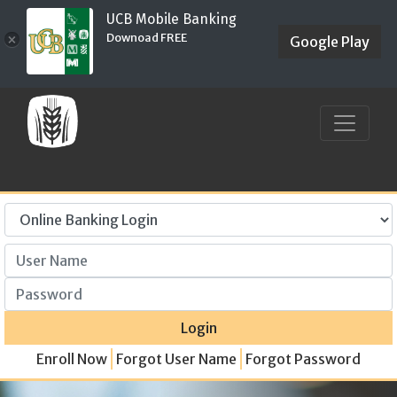
UCB Mobile Banking
Downoad FREE
×
Google Play
User Name
Password
Login
Enroll Now
Forgot User Name
Forgot Password