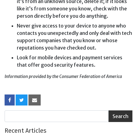
it’s from an unknown source, delete it; if it looks
like it’s from someone you know, check with the
person directly before you do anything.
Never give access to your device to anyone who
contacts you unexpectedly and only deal with tech
support companies that you know or whose
reputations you have checked out.
Look for mobile devices and payment services
that offer good security features.
Information provided by the Consumer Federation of America
Recent Articles