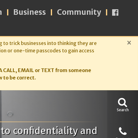
n
Business
Community
×
g to trick businesses into thinking they are
ion or one-time passcodes to gain access
A CALL, EMAIL or TEXT from someone
 to be correct.
Search
to confidentiality and