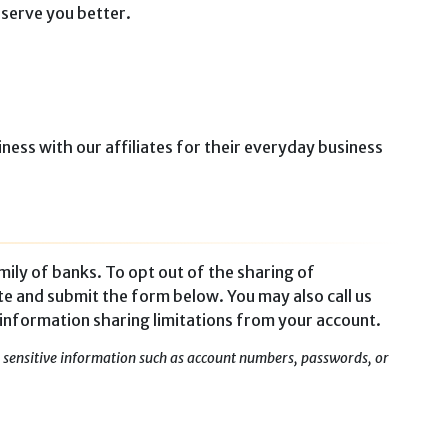
 serve you better.
ness with our affiliates for their everyday business
mily of banks. To opt out of the sharing of
te and submit the form below. You may also call us
 information sharing limitations from your account.
ny sensitive information such as account numbers, passwords, or