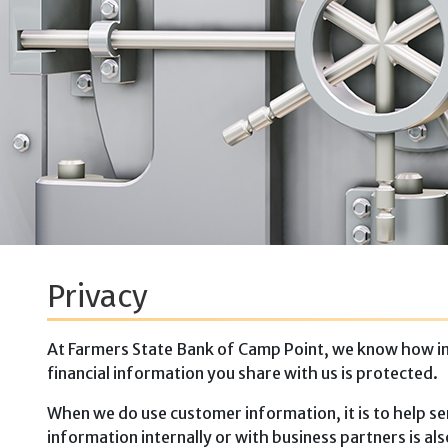
Privacy
At Farmers State Bank of Camp Point, we know how imp
financial information you share with us is protected.
When we do use customer information, it is to help se
information internally or with business partners is a