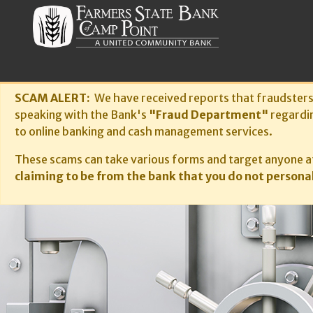
SCAM ALERT:
We have received reports that fraudster
speaking with the Bank's
"Fraud Department"
regardi
to online banking and cash management services.
These scams can take various forms and target anyone at
claiming to be from the bank that you do not personal