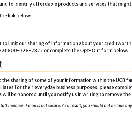
 and to identify affordable products and services that might
the link below:
t to limit our sharing of information about your creditworthi
-free at 800-328-2822 or complete the Opt-Out form below.
t
it the sharing of some of your information within the UCB fa
iliates for their everyday business purposes, please comple
ill be honored until you notify us in writing to remove the
staff member. Email is not secure. As a result, you should not include a