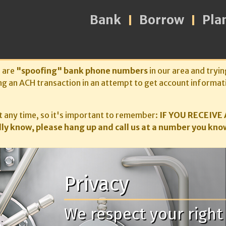
Bank
Borrow
Pla
s are
"spoofing" bank phone numbers
in our area and tryin
ng an ACH transaction in an attempt to get account informat
 any time, so it's important to remember:
IF YOU RECEIVE 
ly know, please hang up and call us at a number you know
Privacy
We respect your right 