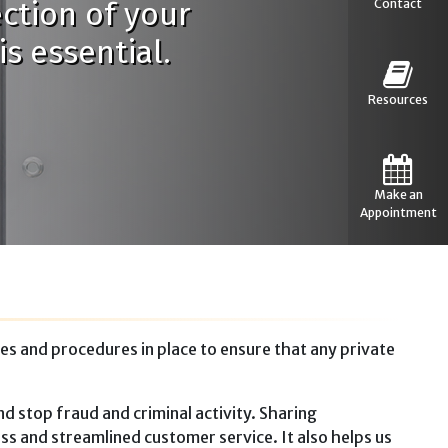
ection of your
Contact
s essential.
Resources
Make an
Appointment
es and procedures in place to ensure that any private
d stop fraud and criminal activity. Sharing
ss and streamlined customer service. It also helps us