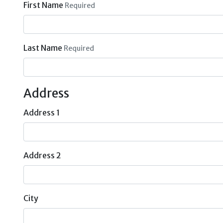
First Name
Required
Last Name
Required
Address
Address 1
Address 2
City