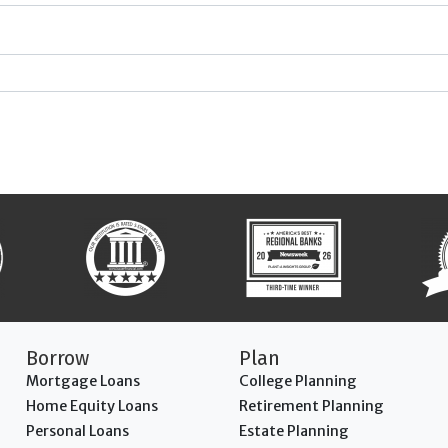
Borrow
Plan
Mortgage Loans
College Planning
Home Equity Loans
Retirement Planning
Personal Loans
Estate Planning