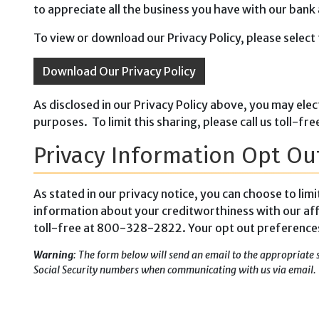
to appreciate all the business you have with our bank
To view or download our Privacy Policy, please select 
Download Our Privacy Policy
As disclosed in our Privacy Policy above, you may elec
purposes. To limit this sharing, please call us toll
Privacy Information Opt Ou
As stated in our privacy notice, you can choose to lim
information about your creditworthiness with our aff
toll-free at 800-328-2822. Your opt out preferences w
Warning
: The form below will send an email to the appropriate 
Social Security numbers when communicating with us via email.