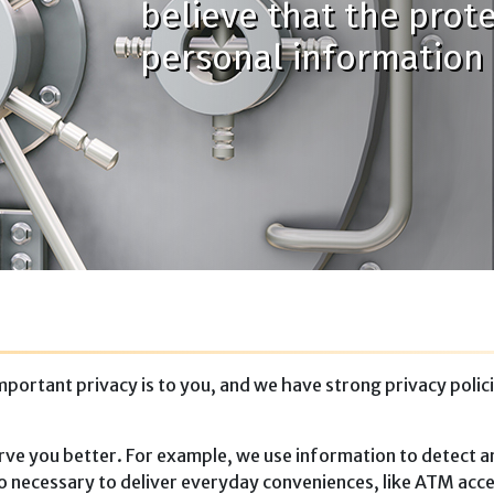
believe that the prot
personal information i
ortant privacy is to you, and we have strong privacy polici
rve you better. For example, we use information to detect an
lso necessary to deliver everyday conveniences, like ATM acce