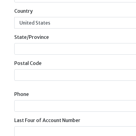
Country
State/Province
Postal Code
Phone
Last Four of Account Number