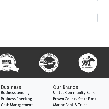
Business
Our Brands
Business Lending
United Community Bank
Business Checking
Brown County State Bank
Cash Management
Marine Bank & Trust