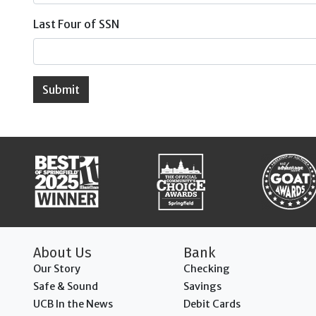
Last Four of SSN
Submit
About Us
Bank
Our Story
Checking
Safe & Sound
Savings
UCB In the News
Debit Cards