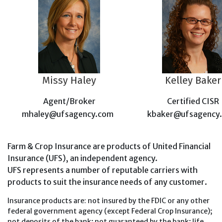
Missy Haley
Kelley Baker
Agent/Broker
Certified CISR
mhaley@ufsagency.com
kbaker@ufsagency
Farm & Crop Insurance are products of United Financial
Insurance (UFS), an independent agency.
UFS represents a number of reputable carriers with
products to suit the insurance needs of any customer.
Insurance products are: not insured by the FDIC or any other
federal government agency (except Federal Crop Insurance);
not deposits of the bank; not guaranteed by the bank; life