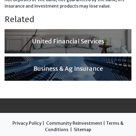
insurance and investment products may lose value.
Related
United Financial Services
Business & Ag Insurance
Privacy Policy
|
Community Reinvestment
|
Terms &
Conditions
|
Sitemap