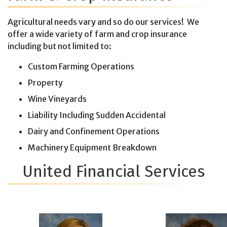
Agricultural needs vary and so do our services! We
offer a wide variety of farm and crop insurance
including but not limited to:
Custom Farming Operations
Property
Wine Vineyards
Liability Including Sudden Accidental
Dairy and Confinement Operations
Machinery Equipment Breakdown
United Financial Services