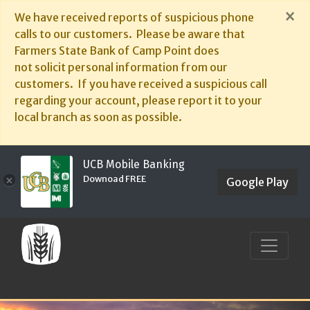
×
We have received reports of suspicious phone
calls to our customers. Please be aware that
Farmers State Bank of Camp Point does
not solicit personal information from our
customers. If you have received a suspicious call
regarding your account, please report it to your
local branch as soon as possible.
UCB Mobile Banking
Downoad FREE
×
Google Play