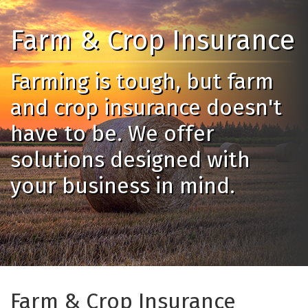
Farm & Crop Insurance
Farming is tough, but farm
and crop insurance doesn't
have to be. We offer
solutions designed with
your business in mind.
Farm & Crop Insurance