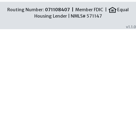
Routing Number:
071108407 |
Member FDIC |
Equal
Housing Lender | NMLS# 571147
v1.1.0