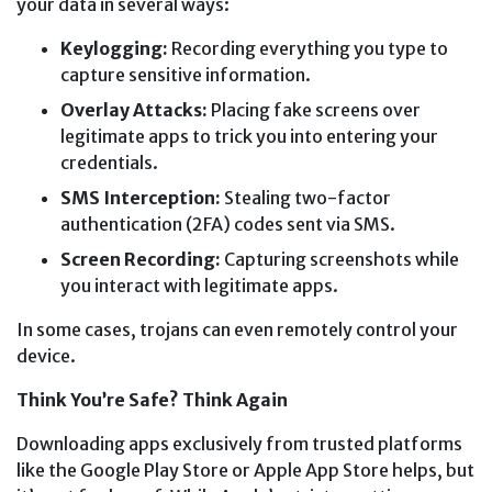
your data in several ways:
Keylogging:
Recording everything you type to
capture sensitive information.
Overlay Attacks:
Placing fake screens over
legitimate apps to trick you into entering your
credentials.
SMS Interception:
Stealing two-factor
authentication (2FA) codes sent via SMS.
Screen Recording:
Capturing screenshots while
you interact with legitimate apps.
In some cases, trojans can even remotely control your
device.
Think You’re Safe? Think Again
Downloading apps exclusively from trusted platforms
like the Google Play Store or Apple App Store helps, but