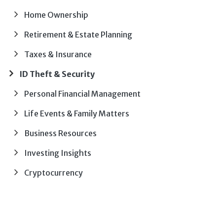
Home Ownership
Retirement & Estate Planning
Taxes & Insurance
ID Theft & Security
Personal Financial Management
Life Events & Family Matters
Business Resources
Investing Insights
Cryptocurrency