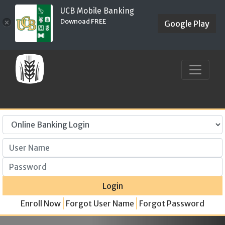
UCB Mobile Banking
Downoad FREE
×
Google Play
User Name
Password
Login
Enroll Now
Forgot User Name
Forgot Password