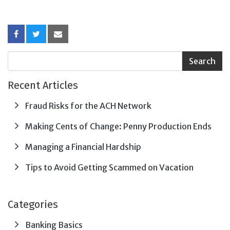
Recent Articles
Fraud Risks for the ACH Network
Making Cents of Change: Penny Production Ends
Managing a Financial Hardship
Tips to Avoid Getting Scammed on Vacation
Categories
Banking Basics