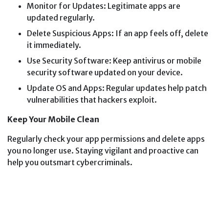
Monitor for Updates: Legitimate apps are
updated regularly.
Delete Suspicious Apps: If an app feels off, delete
it immediately.
Use Security Software: Keep antivirus or mobile
security software updated on your device.
Update OS and Apps: Regular updates help patch
vulnerabilities that hackers exploit.
Keep Your Mobile Clean
Regularly check your app permissions and delete apps
you no longer use. Staying vigilant and proactive can
help you outsmart cybercriminals.