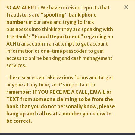
×
SCAM ALERT:
We have received reports that
fraudsters are
"spoofing" bank phone
numbers
in our area and trying to trick
businesses into thinking they are speaking with
the Bank's
"Fraud Department"
regarding an
ACH transaction in an attempt to get account
information or one-time passcodes to gain
access to online banking and cash management
services.
These scams can take various forms and target
anyone at any time, so it's important to
remember:
IF YOU RECEIVE A CALL, EMAIL or
TEXT from someone claiming to be from the
bank that you do not personally know, please
hang up and call us at a number you know to
be correct.