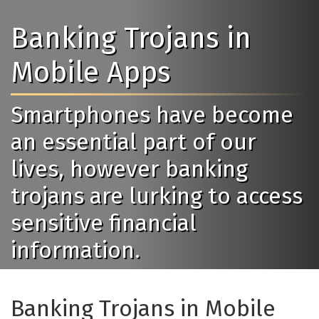
Banking Trojans in
Mobile Apps
Smartphones have become
an essential part of our
lives, however banking
trojans are lurking to access
sensitive financial
information.
Banking Trojans in Mobile