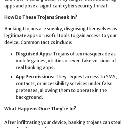
apps and pose a significant cybersecurity threat.
How Do These Trojans Sneak In?
Banking trojans are sneaky, disguising themselves as
legitimate apps or useful tools to gain access to your
device. Common tactics include:
Disguised Apps:
Trojans often masquerade as
mobile games, utilities or even fake versions of
real banking apps.
App Permissions:
They request access to SMS,
contacts, or accessibility services under false
pretenses, allowing them to operate in the
background.
What Happens Once They’re In?
After infiltrating your device, banking trojans can steal