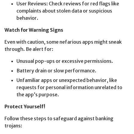
User Reviews: Check reviews for red flags like
complaints about stolen data or suspicious
behavior.
Watch for Warning Signs
Even with caution, some nefarious apps might sneak
through. Be alert for:
Unusual pop-ups or excessive permissions.
Battery drain or slow performance.
Unfamiliar apps or unexpected behavior, like
requests for personal information unrelated to
the app’s purpose.
Protect Yourself!
Follow these steps to safeguard against banking
trojans: