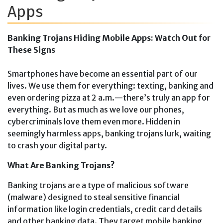
Apps
Banking Trojans Hiding Mobile Apps: Watch Out for
These Signs
Smartphones have become an essential part of our
lives. We use them for everything: texting, banking and
even ordering pizza at 2 a.m.—there’s truly an app for
everything. But as much as we love our phones,
cybercriminals love them even more. Hidden in
seemingly harmless apps, banking trojans lurk, waiting
to crash your digital party.
What Are Banking Trojans?
Banking trojans are a type of malicious software
(malware) designed to steal sensitive financial
information like login credentials, credit card details
and other banking data. They target mobile banking