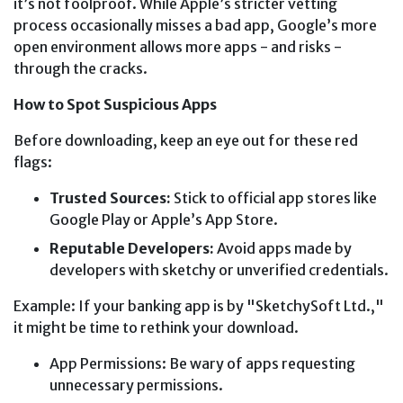
it’s not foolproof. While Apple’s stricter vetting
process occasionally misses a bad app, Google’s more
open environment allows more apps - and risks -
through the cracks.
How to Spot Suspicious Apps
Before downloading, keep an eye out for these red
flags:
Trusted Sources:
Stick to official app stores like
Google Play or Apple’s App Store.
Reputable Developers:
Avoid apps made by
developers with sketchy or unverified credentials.
Example: If your banking app is by "SketchySoft Ltd.,"
it might be time to rethink your download.
App Permissions: Be wary of apps requesting
unnecessary permissions.