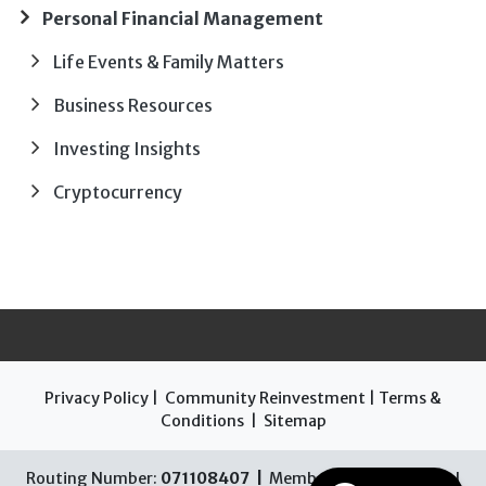
Personal Financial Management
Life Events & Family Matters
Business Resources
Investing Insights
Cryptocurrency
Privacy Policy
|
Community Reinvestment
|
Terms &
Conditions
|
Sitemap
Routing Number:
071108407 |
Member FDIC |
Equal