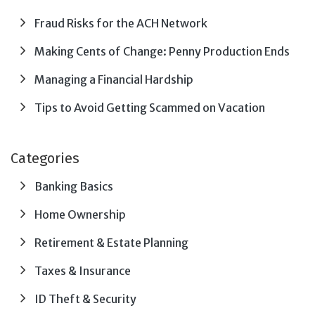
Fraud Risks for the ACH Network
Making Cents of Change: Penny Production Ends
Managing a Financial Hardship
Tips to Avoid Getting Scammed on Vacation
Categories
Banking Basics
Home Ownership
Retirement & Estate Planning
Taxes & Insurance
ID Theft & Security