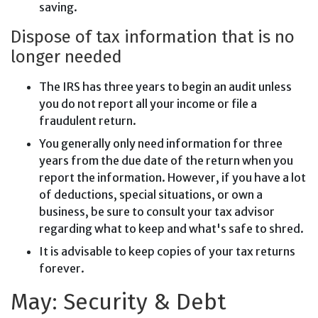
saving.
Dispose of tax information that is no
longer needed
The IRS has three years to begin an audit unless
you do not report all your income or file a
fraudulent return.
You generally only need information for three
years from the due date of the return when you
report the information. However, if you have a lot
of deductions, special situations, or own a
business, be sure to consult your tax advisor
regarding what to keep and what's safe to shred.
It is advisable to keep copies of your tax returns
forever.
May: Security & Debt