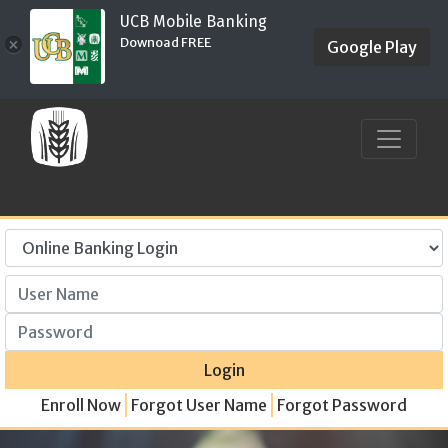
UCB Mobile Banking
Downoad FREE
×
Google Play
User Name
Password
Login
Enroll Now
Forgot User Name
Forgot Password