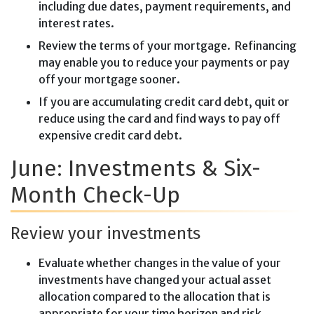
including due dates, payment requirements, and
interest rates.
Review the terms of your mortgage. Refinancing
may enable you to reduce your payments or pay
off your mortgage sooner.
If you are accumulating credit card debt, quit or
reduce using the card and find ways to pay off
expensive credit card debt.
June: Investments & Six-
Month Check-Up
Review your investments
Evaluate whether changes in the value of your
investments have changed your actual asset
allocation compared to the allocation that is
appropriate for your time horizon and risk