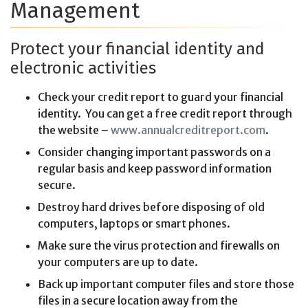
Management
Protect your financial identity and
electronic activities
Check your credit report to guard your financial
identity. You can get a free credit report through
the website –
www.annualcreditreport.com
.
Consider changing important passwords on a
regular basis and keep password information
secure.
Destroy hard drives before disposing of old
computers, laptops or smart phones.
Make sure the virus protection and firewalls on
your computers are up to date.
Back up important computer files and store those
files in a secure location away from the