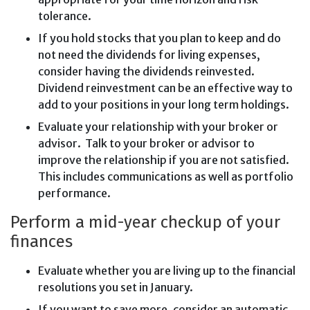
tolerance.
If you hold stocks that you plan to keep and do
not need the dividends for living expenses,
consider having the dividends reinvested.
Dividend reinvestment can be an effective way to
add to your positions in your long term holdings.
Evaluate your relationship with your broker or
advisor. Talk to your broker or advisor to
improve the relationship if you are not satisfied.
This includes communications as well as portfolio
performance.
Perform a mid-year checkup of your
finances
Evaluate whether you are living up to the financial
resolutions you set in January.
If you want to save more, consider an automatic