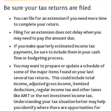
Be sure your tax returns are filed
You can file for an extension if you need more time
to complete your return.
Filing for an extension does not delay when you
may need to pay the amount due.
If you make quarterly estimated income tax
payments, be sure to include them in your cash
flow or budgeting process.
You may want to prepare or update a schedule of
some of the major items found on your last
several tax returns. This could include total
income, adjusted gross income, itemized
deductions, regular income tax and other taxes
like AMT or the net investment income tax.
Understanding your tax situation better may help
you identify where there are opportunities for