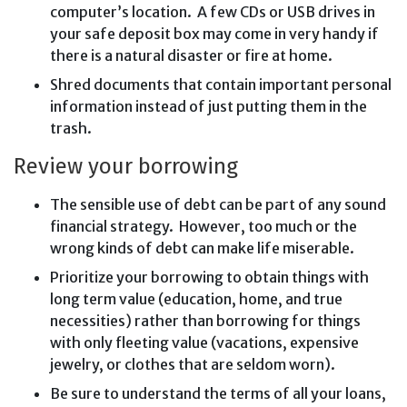
computer’s location. A few CDs or USB drives in
your safe deposit box may come in very handy if
there is a natural disaster or fire at home.
Shred documents that contain important personal
information instead of just putting them in the
trash.
Review your borrowing
The sensible use of debt can be part of any sound
financial strategy. However, too much or the
wrong kinds of debt can make life miserable.
Prioritize your borrowing to obtain things with
long term value (education, home, and true
necessities) rather than borrowing for things
with only fleeting value (vacations, expensive
jewelry, or clothes that are seldom worn).
Be sure to understand the terms of all your loans,