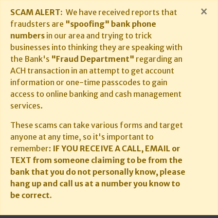
×
SCAM ALERT:
We have received reports that
fraudsters are
"spoofing" bank phone
numbers
in our area and trying to trick
businesses into thinking they are speaking with
the Bank's
"Fraud Department"
regarding an
ACH transaction in an attempt to get account
information or one-time passcodes to gain
access to online banking and cash management
services.
These scams can take various forms and target
anyone at any time, so it's important to
remember:
IF YOU RECEIVE A CALL, EMAIL or
TEXT from someone claiming to be from the
bank that you do not personally know, please
hang up and call us at a number you know to
be correct.