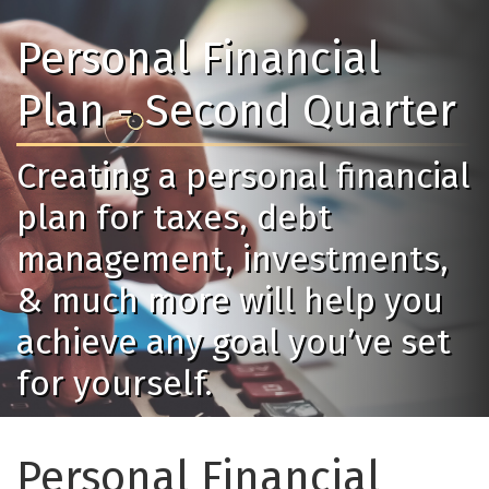
Personal Financial
Plan - Second Quarter
Creating a personal financial
plan for taxes, debt
management, investments,
& much more will help you
achieve any goal you’ve set
for yourself.
Personal Financial