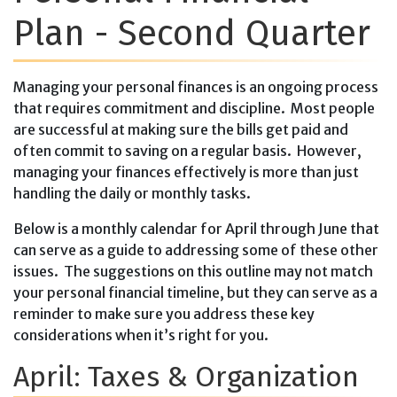
Plan - Second Quarter
Managing your personal finances is an ongoing process
that requires commitment and discipline. Most people
are successful at making sure the bills get paid and
often commit to saving on a regular basis. However,
managing your finances effectively is more than just
handling the daily or monthly tasks.
Below is a monthly calendar for April through June that
can serve as a guide to addressing some of these other
issues. The suggestions on this outline may not match
your personal financial timeline, but they can serve as a
reminder to make sure you address these key
considerations when it’s right for you.
April: Taxes & Organization