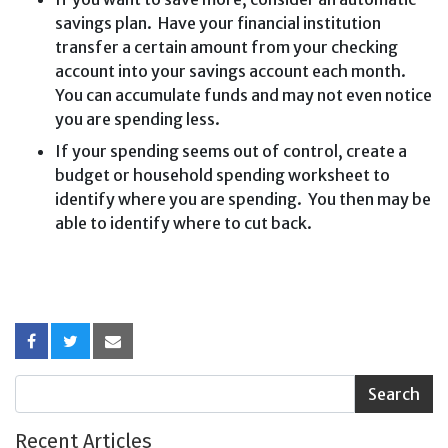
savings plan. Have your financial institution
transfer a certain amount from your checking
account into your savings account each month.
You can accumulate funds and may not even notice
you are spending less.
If your spending seems out of control, create a
budget or household spending worksheet to
identify where you are spending. You then may be
able to identify where to cut back.
Recent Articles