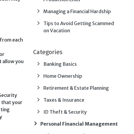
Managing a Financial Hardship
Tips to Avoid Getting Scammed
on Vacation
y from each
Categories
or
t allow you
Banking Basics
Home Ownership
Retirement & Estate Planning
Security
Taxes & Insurance
, that your
rting
ID Theft & Security
y
Personal Financial Management