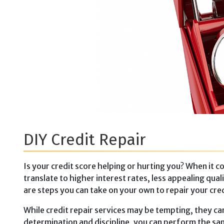
DIY Credit Repair
Is your credit score helping or hurting you? When it co
translate to higher interest rates, less ap­pealing qu
are steps you can take on your own to repair your cre
While credit repair services may be tempting, they can
determination and disci­pline, you can perform the s