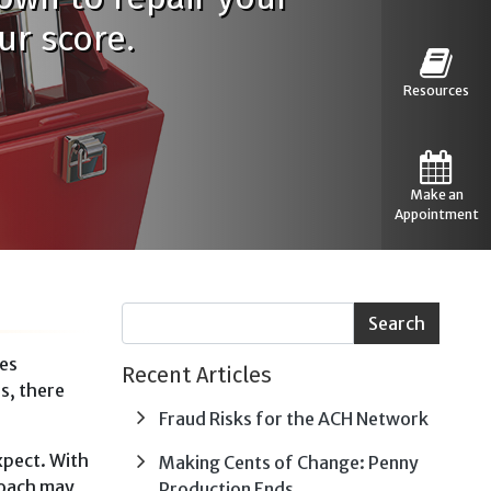
ur score.
Resources
Make an
Appointment
res
Recent Articles
is, there
Fraud Risks for the ACH Network
xpect. With
Making Cents of Change: Penny
roach may
Production Ends