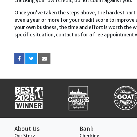
checking your own credit, do not count against you.
Once you’ve taken the steps above, the hardest part i
even a year or more for your credit score to improve 
your own business, the time and effort is worth the wai
specific situation, contact us for a free appoint­ment
About Us
Bank
Our Story
Checking