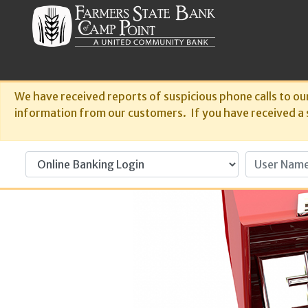
We have received reports of suspicious phone calls to ou
information from our customers. If you have received a su
User Name