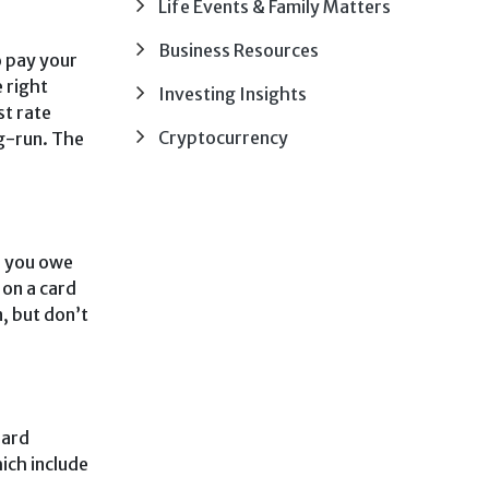
Life Events & Family Matters
Business Resources
o pay your
e right
Investing Insights
st rate
Cryptocurrency
ng-run. The
if you owe
 on a card
, but don’t
hard
ich include