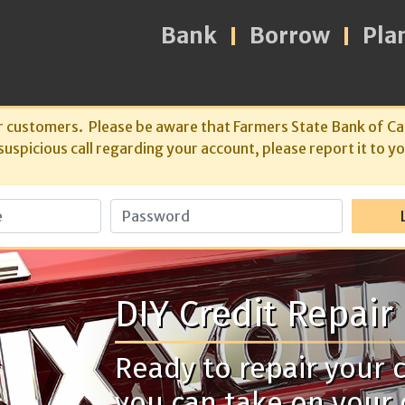
Bank
Borrow
Pla
r customers. Please be aware that Farmers State Bank of Ca
spicious call regarding your account, please report it to yo
Password
DIY Credit Repair
Ready to repair your c
you can take on your 