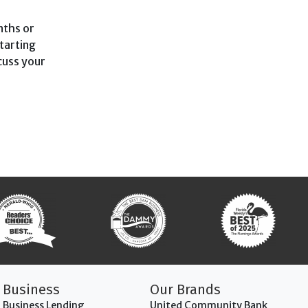
nths or
tarting
scuss your
Business
Our Brands
Business Lending
United Community Bank