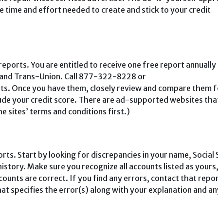
he time and effort needed to create and stick to your credit
t reports. You are entitled to receive one free report annuall
, and Trans-Union. Call 877-322-8228 or
rts. Once you have them, closely review and compare them f
lude your credit score. There are ad-supported websites tha
e sites’ terms and condi­tions first.)
orts. Start by looking for discrepancies in your name, Social 
history. Make sure you recognize all accounts listed as yours
ounts are correct. If you find any errors, contact that repo
that specifies the error(s) along with your explana­tion and an