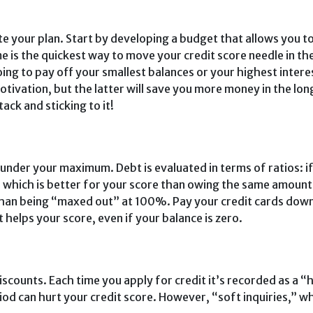
e your plan. Start by developing a budget that allows you t
me is the quickest way to move your credit score needle in th
oing to pay off your smallest balances or your highest intere
otivation, but the latter will save you more money in the lo
ack and sticking to it!
ll under your maximum. Debt is evaluated in terms of ra­tios: 
 which is better for your score than owing the same amount
than be­ing “maxed out” at 100%. Pay your credit cards down
 helps your score, even if your balance is zero.
scounts. Each time you apply for credit it’s recorded as a “
iod can hurt your credit score. However, “soft inquiries,” wh