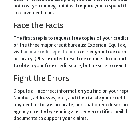
not cost you money, but it will require you to spend t
improvement plan.
Face the Facts
The first step is to request free cop­ies of your credi
of the three major credit bureaus: Experian, Equifax
visit
annualcreditreport.com
to order your free repo
accuracy. (Please note: these free reports do not inc
to obtain your free credit score, but be sure to read th
Fight the Errors
Dispute all incorrect information you find on your rep
Number, ad­dresses, etc., and then tackle your credit 
payment history is accurate, and that open/closed acc
agency directly by sending a letter via certified mail 
documents to support your claims.