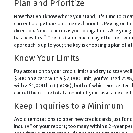
Plan and Prioritize
Now that you know where you stand, it’s time to creat
current obliga­tions on time each month. Pay­ing on ti
direction. Next, prioritize your obligations. Are you g
balances first? The first approach may of­fer better m
approach is up to you; the key is choosing a plan of att
Know Your Limits
Pay atten­tion to your credit limits and try to stay we
$500 on a card with a $2,000 limit, you’ve used 25%,
with a $1,000 limit (50%), both of which are better 
cancel them. The total amount of your available credit
Keep Inquiries to a Mini­mum
Avoid temptations to open new credit cards just for di
inquiry” on your report; too many within a 2-year per