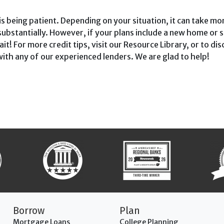
s being patient. Depending on your situ­ation, it can take mo
substantially. However, if your plans include a new home or s
t! For more credit tips, visit our Resource Library, or to di
 with any of our experienced lenders. We are glad to help!
Borrow
Plan
Mortgage Loans
College Planning