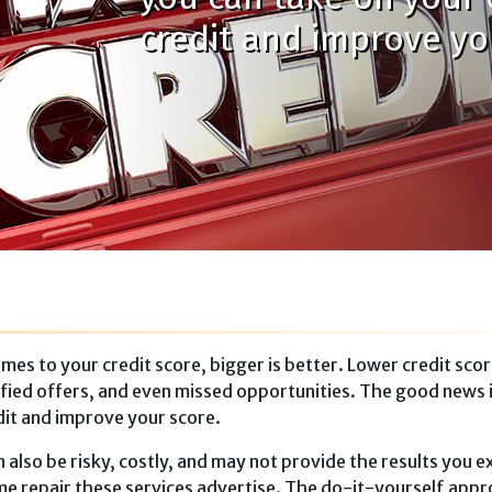
credit and improve yo
mes to your credit score, bigger is bet­ter. Lower credit sco
alified offers, and even missed opportunities. The good news 
dit and improve your score.
 also be risky, costly, and may not provide the results you e
ame repair these services advertise. The do-it-yourself app