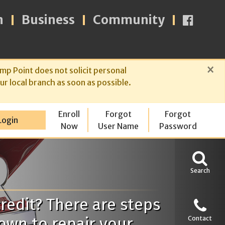
n
Business
Community
×
mp Point does not solicit personal
ur local branch as soon as possible.
Enroll
Forgot
Forgot
Login
Now
User Name
Password
Search
redit? There are steps
own to repair your
Contact