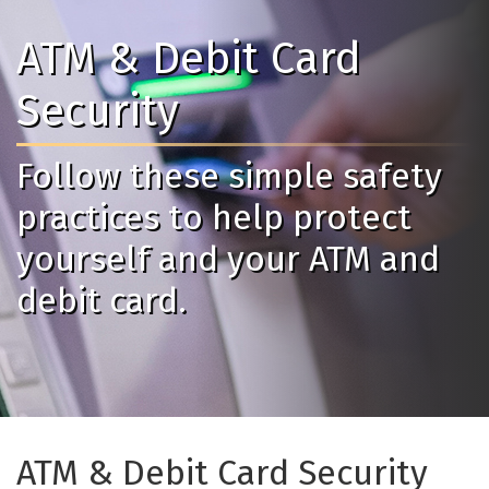
ATM & Debit Card
Security
Follow these simple safety
practices to help protect
yourself and your ATM and
debit card.
ATM & Debit Card Security