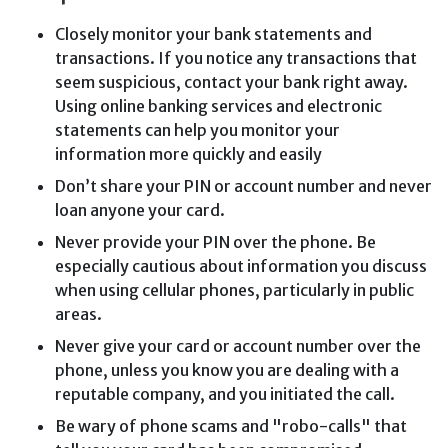
Closely monitor your bank statements and
transactions. If you notice any transactions that
seem suspicious, contact your bank right away.
Using online banking services and electronic
statements can help you monitor your
information more quickly and easily
Don’t share your PIN or account number and never
loan anyone your card.
Never provide your PIN over the phone. Be
especially cautious about information you discuss
when using cellular phones, particularly in public
areas.
Never give your card or account number over the
phone, unless you know you are dealing with a
reputable company, and you initiated the call.
Be wary of phone scams and "robo-calls" that