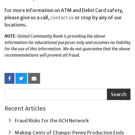
For more information on ATM and Debit Card safety,
please give us a call,
contact us
or stop by any of our
locations.
NOTE:
United Community Bank is providing the above
information for educational purposes only and assumes no liability
for the use of this information. We do not guarantee that the above
recommendations will prevent all fraud.
Recent Articles
Fraud Risks for the ACH Network
Making Cents of Change: Penny Production Ends