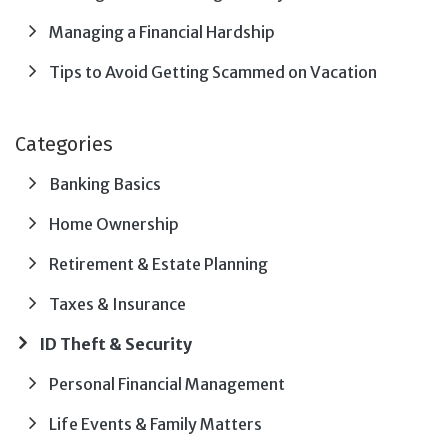
Managing a Financial Hardship
Tips to Avoid Getting Scammed on Vacation
Categories
Banking Basics
Home Ownership
Retirement & Estate Planning
Taxes & Insurance
ID Theft & Security
Personal Financial Management
Life Events & Family Matters