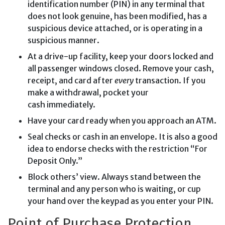
identification number (PIN) in any terminal that
does not look genuine, has been modified, has a
suspicious device attached, or is operating in a
suspicious manner.
At a drive-up facility, keep your doors locked and
all passenger windows closed. Remove your cash,
receipt, and card after
every
transaction. If you
make a withdrawal, pocket your
cash immediately.
Have your card ready when you approach an ATM.
Seal checks or cash in an envelope. It is also a good
idea to endorse checks with the restriction “For
Deposit Only.”
Block others’ view. Always stand between the
terminal and any person who is waiting, or cup
your hand over the keypad as you enter your PIN.
Point of Purchase Protection