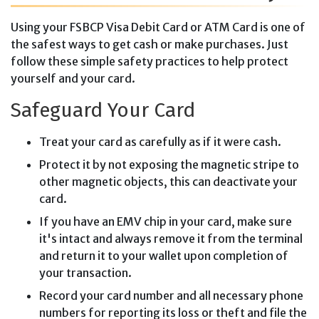
Using your FSBCP Visa Debit Card or ATM Card is one of
the safest ways to get cash or make purchases. Just
follow these simple safety practices to help protect
yourself and your card.
Safeguard Your Card
Treat your card as carefully as if it were cash.
Protect it by not exposing the magnetic stripe to
other magnetic objects, this can deactivate your
card.
If you have an EMV chip in your card, make sure
it's intact and always remove it from the terminal
and return it to your wallet upon completion of
your transaction.
Record your card number and all necessary phone
numbers for reporting its loss or theft and file the