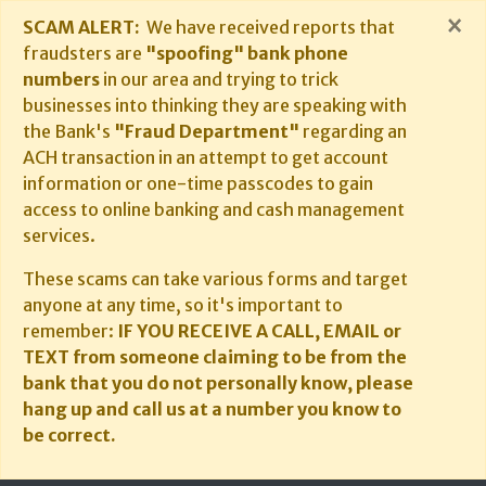
×
SCAM ALERT:
We have received reports that
fraudsters are
"spoofing" bank phone
numbers
in our area and trying to trick
businesses into thinking they are speaking with
the Bank's
"Fraud Department"
regarding an
ACH transaction in an attempt to get account
information or one-time passcodes to gain
access to online banking and cash management
services.
These scams can take various forms and target
anyone at any time, so it's important to
remember:
IF YOU RECEIVE A CALL, EMAIL or
TEXT from someone claiming to be from the
bank that you do not personally know, please
hang up and call us at a number you know to
be correct.