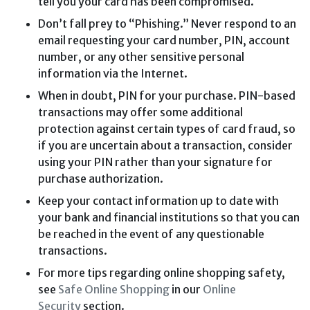
tell you your card has been compromised.
Don’t fall prey to “Phishing.” Never respond to an
email requesting your card number, PIN, account
number, or any other sensitive personal
information via the Internet.
When in doubt, PIN for your purchase. PIN-based
transactions may offer some additional
protection against certain types of card fraud, so
if you are uncertain about a transaction, consider
using your PIN rather than your signature for
purchase authorization.
Keep your contact information up to date with
your bank and financial institutions so that you can
be reached in the event of any questionable
transactions.
For more tips regarding online shopping safety,
see
Safe Online Shopping
in our
Online
Security
section.