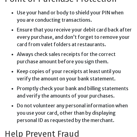
Use your hand or body to shield your PIN when
you are conducting transactions.
Ensure that you receive your debit card back after
every purchase, and don’t forget to remove your
card from valet folders at restaurants.
Always check sales receipts for the correct
purchase amount before you sign them.
Keep copies of your receipts at least until you
verify the amount on your bank statement.
Promptly check your bank and billing statements
and verify the amounts of your purchases.
Do not volunteer any personal information when
you use your card, other than by displaying
personal ID as requested by the merchant.
Help Prevent Fraud