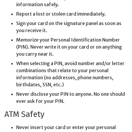
information safely.
Report a lost or stolen card immediately.
Sign your card on the signature panel as soon as
you receive it.
Memorize your Personal Identification Number
(PIN). Never write it on your card or on anything
you carry near it.
When selecting a PIN, avoid number and/or letter
combinations that relate to your personal
information (no addresses, phone numbers,
birthdates, SSN, etc.)
Never disclose your PIN to anyone. No one should
ever ask for your PIN.
ATM Safety
Never insert your card or enter your personal