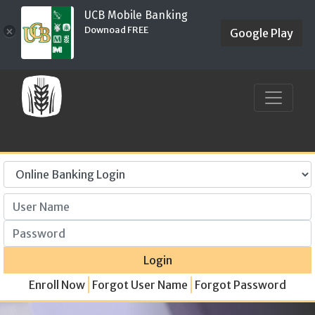
UCB Mobile Banking
Downoad FREE
×
Google Play
User Name
Password
Login
Enroll Now
Forgot User Name
Forgot Password