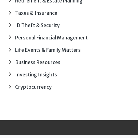
Retirement & Estate Planning
Taxes & Insurance
ID Theft & Security
Personal Financial Management
Life Events & Family Matters
Business Resources
Investing Insights
Cryptocurrency