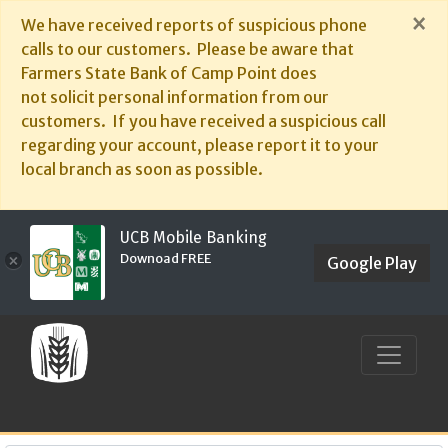
×
We have received reports of suspicious phone
calls to our customers. Please be aware that
Farmers State Bank of Camp Point does
not solicit personal information from our
customers. If you have received a suspicious call
regarding your account, please report it to your
local branch as soon as possible.
UCB Mobile Banking
Downoad FREE
×
Google Play