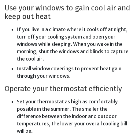
Use your windows to gain cool air and
keep out heat
If you live in a climate where it cools off at night,
turn off your cooling system and open your
windows while sleeping. When you wake in the
morning, shut the windows and blinds to capture
the cool air.
Install window coverings to prevent heat gain
through your windows.
Operate your thermostat efficiently
Set your thermostat as high as comfortably
possible in the summer. The smaller the
difference between the indoor and outdoor
temperatures, the lower your overall cooling bill
will be.