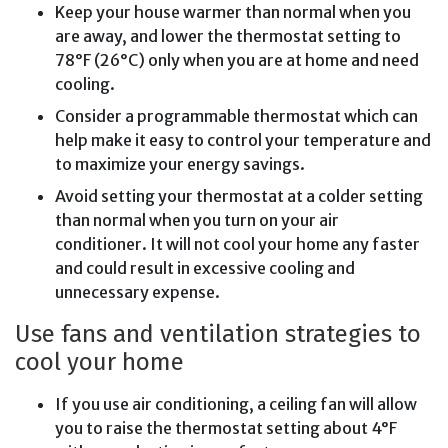
Keep your house warmer than normal when you
are away, and lower the thermostat setting to
78°F (26°C) only when you are at home and need
cooling.
Consider a programmable thermostat which can
help make it easy to control your temperature and
to maximize your energy savings.
Avoid setting your thermostat at a colder setting
than normal when you turn on your air
conditioner. It will not cool your home any faster
and could result in excessive cooling and
unnecessary expense.
Use fans and ventilation strategies to
cool your home
If you use air conditioning, a ceiling fan will allow
you to raise the thermostat setting about 4°F