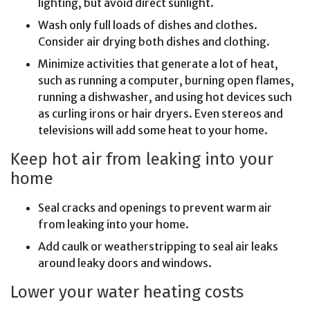
lighting, but avoid direct sunlight.
Wash only full loads of dishes and clothes.
Consider air drying both dishes and clothing.
Minimize activities that generate a lot of heat,
such as running a computer, burning open flames,
running a dishwasher, and using hot devices such
as curling irons or hair dryers. Even stereos and
televisions will add some heat to your home.
Keep hot air from leaking into your
home
Seal cracks and openings to prevent warm air
from leaking into your home.
Add caulk or weatherstripping to seal air leaks
around leaky doors and windows.
Lower your water heating costs