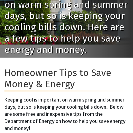
on warm spring and summer
days, but so is keeping your
cooling bills down. Here are
a few tips to help you save
energy and money.
Homeowner Tips to Save
Money & Energy
Keeping cool is important on warm spring and summer
days, but so is keeping your cooling bills down. Below
are some free and inexpensive tips from the
Department of Energy on how to help you save energy
and money!