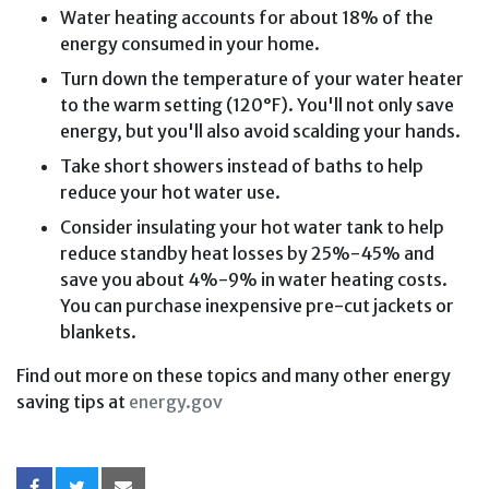
Water heating accounts for about 18% of the
energy consumed in your home.
Turn down the temperature of your water heater
to the warm setting (120°F). You'll not only save
energy, but you'll also avoid scalding your hands.
Take short showers instead of baths to help
reduce your hot water use.
Consider insulating your hot water tank to help
reduce standby heat losses by 25%-45% and
save you about 4%-9% in water heating costs.
You can purchase inexpensive pre-cut jackets or
blankets.
Find out more on these topics and many other energy
saving tips at
energy.gov