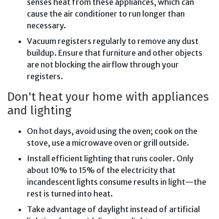
senses heat from these appliances, which can
cause the air conditioner to run longer than
necessary.
Vacuum registers regularly to remove any dust
buildup. Ensure that furniture and other objects
are not blocking the airflow through your
registers.
Don't heat your home with appliances
and lighting
On hot days, avoid using the oven; cook on the
stove, use a microwave oven or grill outside.
Install efficient lighting that runs cooler. Only
about 10% to 15% of the electricity that
incandescent lights consume results in light—the
rest is turned into heat.
Take advantage of daylight instead of artificial