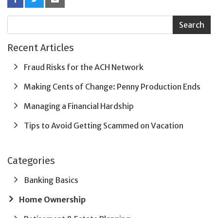
Recent Articles
Fraud Risks for the ACH Network
Making Cents of Change: Penny Production Ends
Managing a Financial Hardship
Tips to Avoid Getting Scammed on Vacation
Categories
Banking Basics
Home Ownership