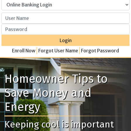
User Name
Password
Login
Enroll Now
Forgot User Name
Forgot Password
Homeowner Tips to
Save Money and
Energy
Keeping cool is important