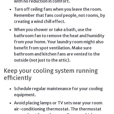
with no reduction in comfort.
Turn off ceiling fans when you leave the room.
Remember that fans cool people, not rooms, by
creating a wind chill effect.
When you shower or take a bath, use the
bathroom fan to remove the heat and humidity
from your home. Your laundry room might also
benefit from spot ventilation. Make sure
bathroom and kitchen fans are vented to the
outside (not just to the attic).
Keep your cooling system running
efficiently
Schedule regular maintenance for your cooling
equipment.
Avoid placing lamps or TV sets near your room
air-conditioning thermostat. The thermostat