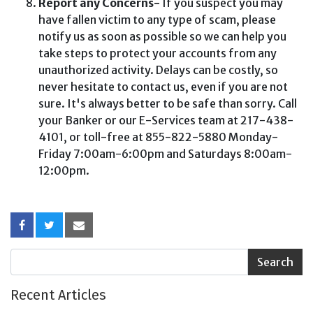
Report any Concerns-
If you suspect you may
have fallen victim to any type of scam, please
notify us as soon as possible so we can help you
take steps to protect your accounts from any
unauthorized activity. Delays can be costly, so
never hesitate to contact us, even if you are not
sure. It's always better to be safe than sorry. Call
your Banker or our E-Services team at 217-438-
4101, or toll-free at 855-822-5880 Monday-
Friday 7:00am-6:00pm and Saturdays 8:00am-
12:00pm.
Recent Articles