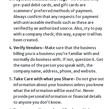
pre-paid debit cards, and gift cards are
scammers’ preferred methods of payment.
Always confirm that any requests for payment
with untraceable methods such as these are
verified by an authorized source. Also, try to pay
with a company check; this way, a paper trail has
been created.
Verify Vendors-
Make sure that the business
billing you is a business you’re familiar with and
normally do business with. If not, question it. Get
the name of the person you speak with, the
company name, address, phone, and website.
Take Care with what you Share-
Do not give out
information about your business unless you know
what the information will be used for. Never
provide personal information or financial details
to anyone you don’t know.