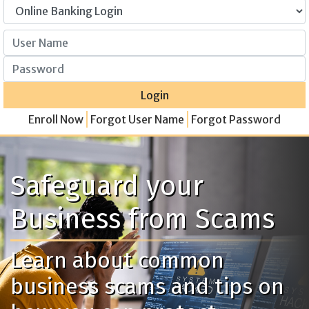
User Name
Password
Login
Enroll Now
Forgot User Name
Forgot Password
Safeguard your
Business from Scams
Learn about common
business scams and tips on