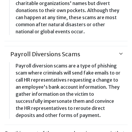
charitable organizations' names but divert
donations to their own pockets. Although they
can happen at any time, these scams are most
common after natural disasters or other
national or global events occur.
Payroll Diversions Scams
Payroll diversion scams are a type of phishing
scam where criminals will send fake emails to or
call HR representatives requesting a change to
an employee's bank account information. They
gather information on the victim to
successfully impersonate them and convince
the HR representatives to reroute direct
deposits and other forms of payment.