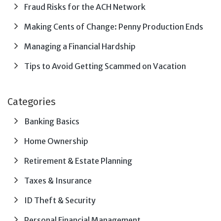
Fraud Risks for the ACH Network
Making Cents of Change: Penny Production Ends
Managing a Financial Hardship
Tips to Avoid Getting Scammed on Vacation
Categories
Banking Basics
Home Ownership
Retirement & Estate Planning
Taxes & Insurance
ID Theft & Security
Personal Financial Management