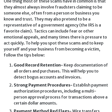
One thing most of these scams have in common is that
they almost always involve fraudsters claiming to be
someone else, often from a person or business you
know and trust. They may also pretend to be a
representative of a government agency (the IRS is a
favorite claim). Tactics can include fear or other
emotional appeals, and many times there is pressure to
act quickly. To help you spot these scams and to keep
yourself and your business from becoming a victim,
follow the tips below:
Good Record Retention-
Keep documentation of
all orders and purchases. This will help you to
detect bogus accounts and invoices.
Strong Payment Procedures-
Establish payment
authorization procedures, including a multi-
person approval process for transactions above a
certain dollar amounts.
Payment Method Red Flags-
Wire transfers,