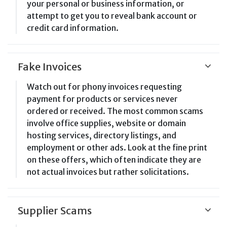
your personal or business information, or
attempt to get you to reveal bank account or
credit card information.
Fake Invoices
Watch out for phony invoices requesting
payment for products or services never
ordered or received. The most common scams
involve office supplies, website or domain
hosting services, directory listings, and
employment or other ads. Look at the fine print
on these offers, which often indicate they are
not actual invoices but rather solicitations.
Supplier Scams