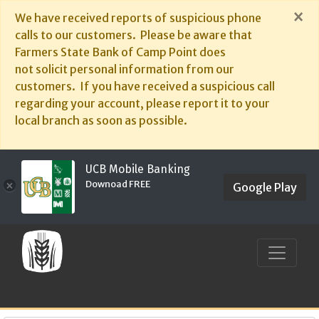
×
We have received reports of suspicious phone
calls to our customers. Please be aware that
Farmers State Bank of Camp Point does
not solicit personal information from our
customers. If you have received a suspicious call
regarding your account, please report it to your
local branch as soon as possible.
UCB Mobile Banking
Downoad FREE
×
Google Play