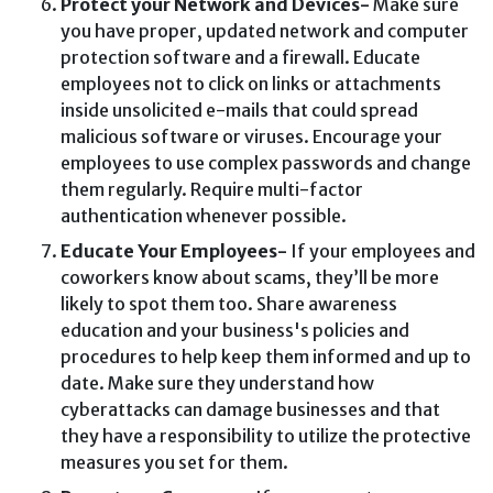
Protect your Network and Devices-
Make sure
you have proper, updated network and computer
protection software and a firewall. Educate
employees not to click on links or attachments
inside unsolicited e-mails that could spread
malicious software or viruses. Encourage your
employees to use complex passwords and change
them regularly. Require multi-factor
authentication whenever possible.
Educate Your Employees-
If your employees and
coworkers know about scams, they’ll be more
likely to spot them too. Share awareness
education and your business's policies and
procedures to help keep them informed and up to
date. Make sure they understand how
cyberattacks can damage businesses and that
they have a responsibility to utilize the protective
measures you set for them.