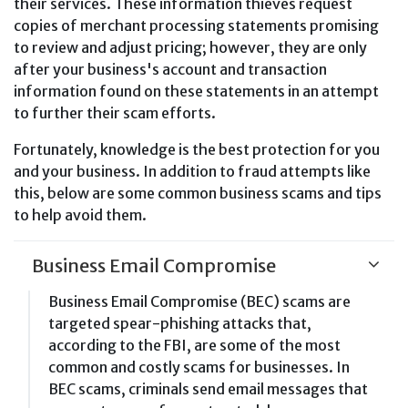
their services. These information thieves request
copies of merchant processing statements promising
to review and adjust pricing; however, they are only
after your business's account and transaction
information found on these statements in an attempt
to further their scam efforts.
Fortunately, knowledge is the best protection for you
and your business. In addition to fraud attempts like
this, below are some common business scams and tips
to help avoid them.
Business Email Compromise
Business Email Compromise (BEC) scams are
targeted spear-phishing attacks that,
according to the FBI, are some of the most
common and costly scams for businesses. In
BEC scams, criminals send email messages that