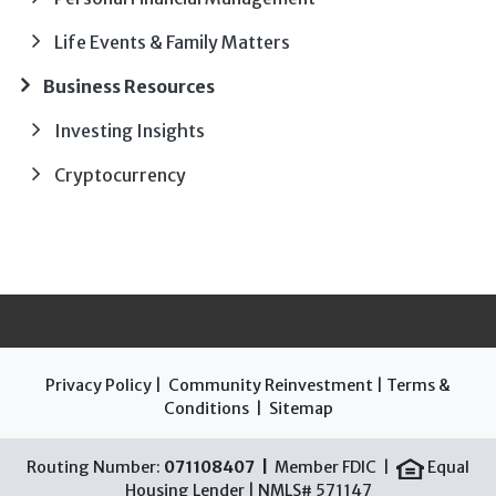
Life Events & Family Matters
Business Resources
Investing Insights
Cryptocurrency
Privacy Policy
|
Community Reinvestment
|
Terms &
Conditions
|
Sitemap
Routing Number:
071108407 |
Member FDIC |
Equal
Housing Lender | NMLS# 571147