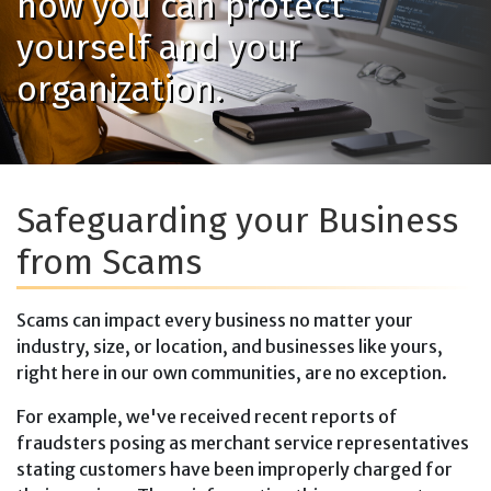
how you can protect
yourself and your
organization.
Safeguarding your Business
from Scams
Scams can impact every business no matter your
industry, size, or location, and businesses like yours,
right here in our own communities, are no exception.
For example, we've received recent reports of
fraudsters posing as merchant service representatives
stating customers have been improperly charged for