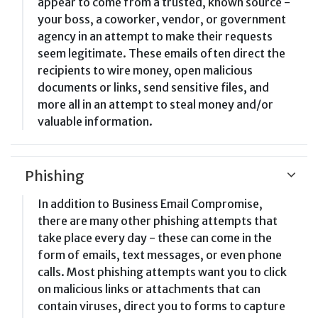
appear to come from a trusted, known source -
your boss, a coworker, vendor, or government
agency in an attempt to make their requests
seem legitimate. These emails often direct the
recipients to wire money, open malicious
documents or links, send sensitive files, and
more all in an attempt to steal money and/or
valuable information.
Phishing
In addition to Business Email Compromise,
there are many other phishing attempts that
take place every day - these can come in the
form of emails, text messages, or even phone
calls. Most phishing attempts want you to click
on malicious links or attachments that can
contain viruses, direct you to forms to capture