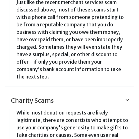
Just like the recent merchant services scam
discussed above, most of these scams start
with a phone call from someone pretending to
be from a reputable company that you do
business with claiming you owe them money,
have overpaid them, or have been improperly
charged. Sometimes they will even state they
have a surplus, special, or other discount to
offer - if only you provide them your
company's bank account information to take
the next step.
Charity Scams
While most donation requests are likely
legitimate, there are con artists who attempt to
use your company's generosity to make gifts to
fake charities or causes. Some even use real