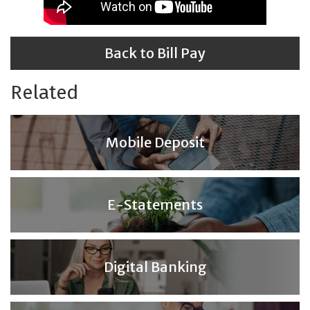
Back to Bill Pay
Related
Mobile Deposit
E-Statements
Digital Banking