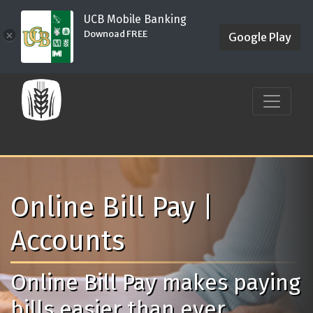
UCB Mobile Banking
Downoad FREE
×
Google Play
Online Bill Pay |
Accounts
Online Bill Pay makes paying
bills easier than ever