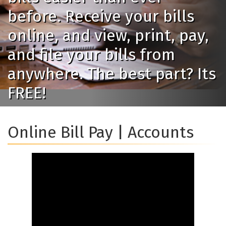
before. Receive your bills
online, and view, print, pay,
and file your bills from
anywhere. The best part? Its
FREE!
Online Bill Pay | Accounts